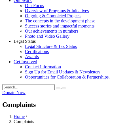
Our Work
Our Focus
Overview of Programs & Initiatives
Ongoing & Completed Projects
The concepts in the development phase
Success stories and impactful moments
Our achievements in numbers
Photo and Video Gallery
Legal Status
Legal Structure & Tax Status
Certifications
Awards
Get Involved
Contact Information
Sign Up for Email Updates & Newsletters
Opportunities for Collaboration & Partnerships.
Donate Now
Complaints
Home
/
Complaints