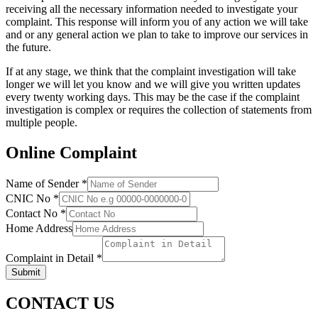
receiving all the necessary information needed to investigate your
complaint. This response will inform you of any action we will take
and or any general action we plan to take to improve our services in
the future.
If at any stage, we think that the complaint investigation will take
longer we will let you know and we will give you written updates
every twenty working days. This may be the case if the complaint
investigation is complex or requires the collection of statements from
multiple people.
Online Complaint
Name of Sender
*
CNIC No
*
Contact No
*
Home Address
Complaint in Detail
*
Submit
CONTACT US