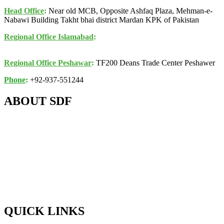
Head Office
:
Near old MCB, Opposite Ashfaq Plaza, Mehman-e-
Nabawi Building Takht bhai district Mardan KPK of Pakistan
Regional Office Islamabad
:
K017, 1st Floor, Awan Arcade,
Building 1B, Jinnah Avenue, Blue Area, Islamabad
Regional Office Peshawar
:
TF200 Deans Trade Center Peshawer
Phone
:
+92-937-551244
ABOUT SDF
About SDF
Mission , Vision
& Objectives
Background & History
Key Leadership & Team Members
Partners & Supporters
QUICK LINKS