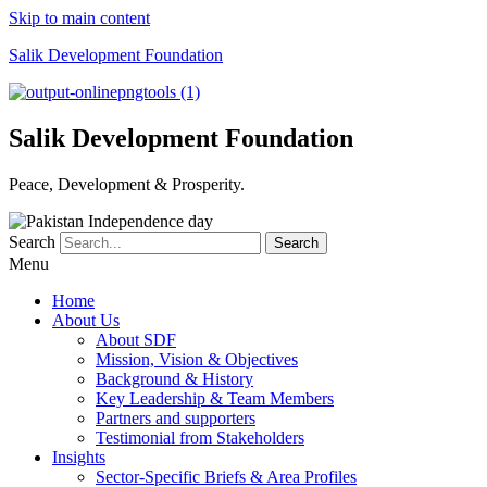
Skip to main content
Salik Development Foundation
Salik Development Foundation
Peace, Development & Prosperity.
Search
Search
Menu
Home
About Us
About SDF
Mission, Vision & Objectives
Background & History
Key Leadership & Team Members
Partners and supporters
Testimonial from Stakeholders
Insights
Sector-Specific Briefs & Area Profiles