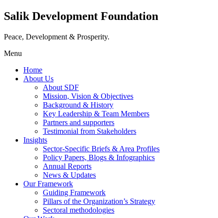
Salik Development Foundation
Peace, Development & Prosperity.
Menu
Home
About Us
About SDF
Mission, Vision & Objectives
Background & History
Key Leadership & Team Members
Partners and supporters
Testimonial from Stakeholders
Insights
Sector-Specific Briefs & Area Profiles
Policy Papers, Blogs & Infographics
Annual Reports
News & Updates
Our Framework
Guiding Framework
Pillars of the Organization’s Strategy
Sectoral methodologies