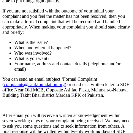
able to put things right quickly.
If you are not satisfied with the outcome of your initial your
complaint and you feel the matter has not been resolved, then you
can make a formal complaint that will be recorded and handled
appropriately. When making your complaint you should state clearly
and briefly:
What is the issue?
When and where it happened?
Who was involved?
What is you want?
Your name, address and contact details (telephone and/or
email)
You can send an email (subject ‘Formal Complaint
(
complaints@salikfoundation.org
)
or send us a written letter to SDF
office Near Old MCB, Opposite Ashfaq Plaza, Mehman-e-Nabawi
Building Takht Bhai district Mardan KPK of Pakistan.
After email you will receive a written acknowledgement within
seven working days of your complaint being received. We may need
to ask you some questions and to seek information from others. A
final response will be written within twenty working days of SDF