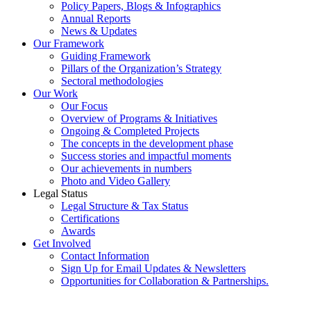
Policy Papers, Blogs & Infographics
Annual Reports
News & Updates
Our Framework
Guiding Framework
Pillars of the Organization’s Strategy
Sectoral methodologies
Our Work
Our Focus
Overview of Programs & Initiatives
Ongoing & Completed Projects
The concepts in the development phase
Success stories and impactful moments
Our achievements in numbers
Photo and Video Gallery
Legal Status
Legal Structure & Tax Status
Certifications
Awards
Get Involved
Contact Information
Sign Up for Email Updates & Newsletters
Opportunities for Collaboration & Partnerships.