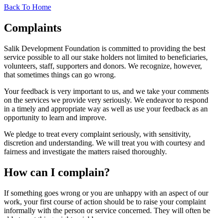
Back To Home
Complaints
Salik Development Foundation is committed to providing the best
service possible to all our stake holders not limited to beneficiaries,
volunteers, staff, supporters and donors. We recognize, however,
that sometimes things can go wrong.
Your feedback is very important to us, and we take your comments
on the services we provide very seriously. We endeavor to respond
in a timely and appropriate way as well as use your feedback as an
opportunity to learn and improve.
We pledge to treat every complaint seriously, with sensitivity,
discretion and understanding. We will treat you with courtesy and
fairness and investigate the matters raised thoroughly.
How can I complain?
If something goes wrong or you are unhappy with an aspect of our
work, your first course of action should be to raise your complaint
informally with the person or service concerned. They will often be