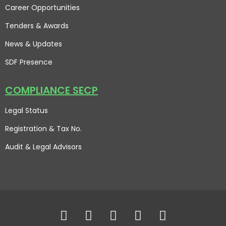
Career Opportunities
Tenders & Awards
News & Updates
SDF Presence
COMPLIANCE SECP
Legal Status
Registration & Tax No.
Audit & Legal Advisors