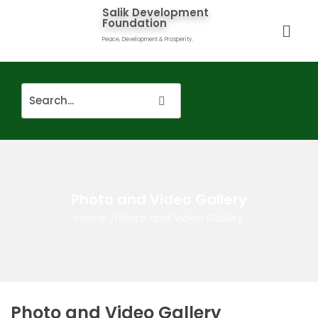
Salik Development
Foundation
Peace, Development & Prosperity.
Photo and Video Gallery
Home
/
Photo and Video Gallery
Photo and Video Gallery