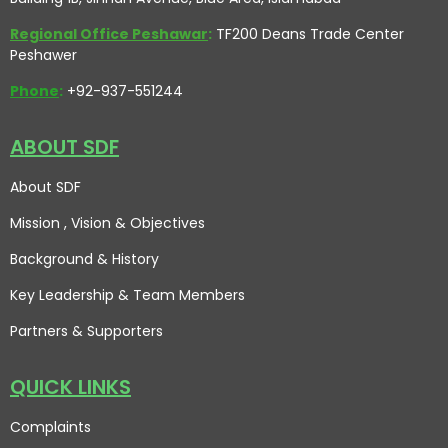
Regional Office Peshawar
:
TF200 Deans Trade Center
Peshawer
Phone
:
+92-937-551244
ABOUT SDF
About SDF
Mission , Vision
& Objectives
Background & History
Key Leadership & Team Members
Partners & Supporters
QUICK LINKS
Complaints