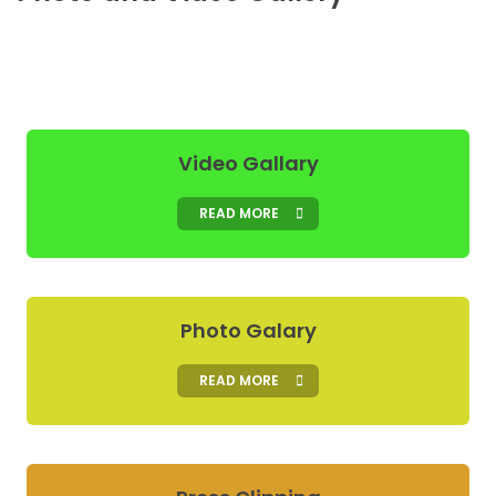
Video Gallary
READ MORE
Photo Galary
READ MORE