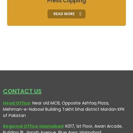
Press Clipping
READ MORE
CONTACT US
Head Office
:
Near old MCB, Opposite Ashfaq Plaza,
Mehman-e-Nabawi Building Takht bhai district Mardan KPK
of Pakistan
Regional Office Islamabad
:
K017, 1st Floor, Awan Arcade,
Building 1B, Jinnah Avenue, Blue Area, Islamabad