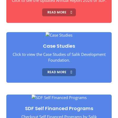
Click to see the updated Annual Report 2026 of SDF.
READ MORE
Case Studies
Click to view the Case Studies of Salik Development
Foundation.
READ MORE
SDF Self Financed Programs
Checkout Self Financed Programs by Salik