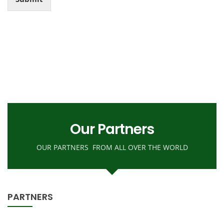
r
n
M
e
s
s
a
g
e
Our Partners
OUR PARTNERS FROM ALL OVER THE WORLD
PARTNERS