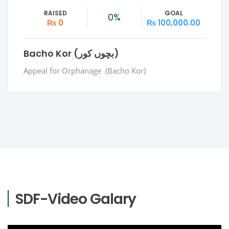
RAISED
GOAL
0%
₨ 0
₨ 100,000.00
Bacho Kor (بچوں کور)
Appeal for Orphanage (Bacho Kor)
SDF-Video Galary