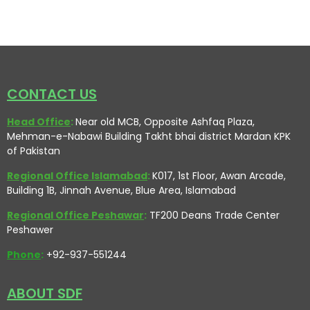
CONTACT US
Head Office
:
Near old MCB, Opposite Ashfaq Plaza,
Mehman-e-Nabawi Building Takht bhai district Mardan KPK
of Pakistan
Regional Office Islamabad
:
K017, 1st Floor, Awan Arcade,
Building 1B, Jinnah Avenue, Blue Area, Islamabad
Regional Office Peshawar
:
TF200 Deans Trade Center
Peshawer
Phone
:
+92-937-551244
ABOUT SDF