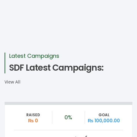
Latest Campaigns
SDF Latest Campaigns:
View All
RAISED
GOAL
0%
₨ 0
₨ 100,000.00