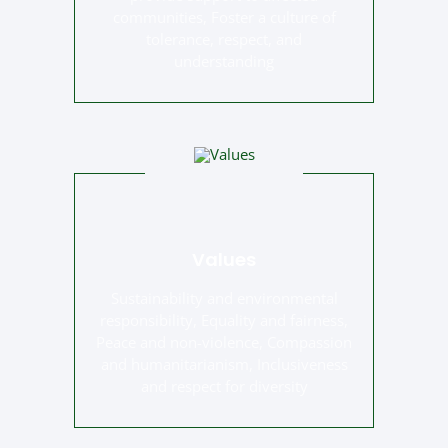
communities, Foster a culture of
tolerance, respect, and
understanding
Values
Sustainability and environmental
responsibility, Equality and fairness,
Peace and non-violence, Compassion
and humanitarianism, Inclusiveness
and respect for diversity