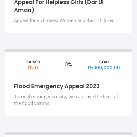
Appeal For Helpless Girls (Dar Ul
Aman)
Appeal for victimized Women and their children
RAISED
GOAL
0%
₨ 0
₨ 100,000.00
Flood Emergency Appeal 2022
Through your generosity, we can save the lives of
the flood victims.