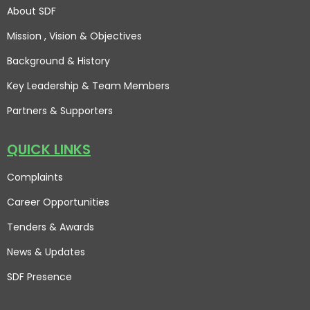
About SDF
Mission , Vision
& Objectives
Background & History
Key Leadership & Team Members
Partners & Supporters
QUICK LINKS
Complaints
Career Opportunities
Tenders & Awards
News & Updates
SDF Presence