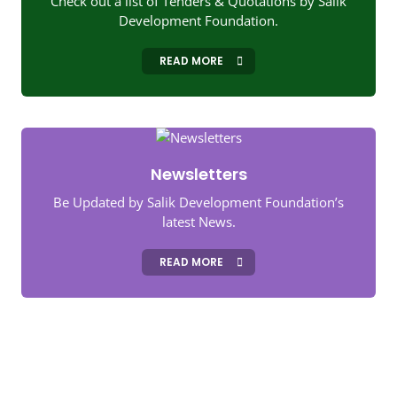
Check out a list of Tenders & Quotations by Salik
Development Foundation.
READ MORE
Newsletters
Be Updated by Salik Development Foundation’s
latest News.
READ MORE