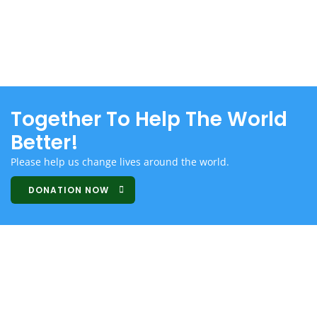
Together To Help The World
Better!
Please help us change lives around the world.
DONATION NOW