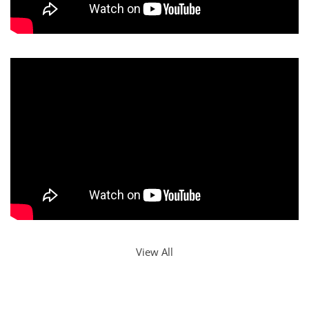
View All