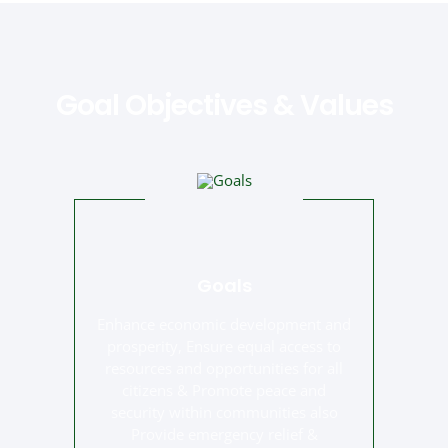
Goal Objectives & Values
Goals
Enhance economic development and
prosperity, Ensure equal access to
resources and opportunities for all
citizens & Promote peace and
security within communities also
Provide emergency relief &