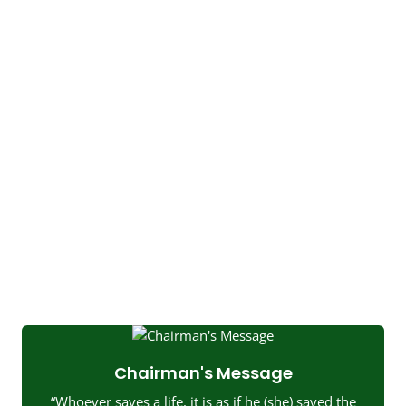
Chairman's Message
“Whoever saves a life, it is as if he (she) saved the