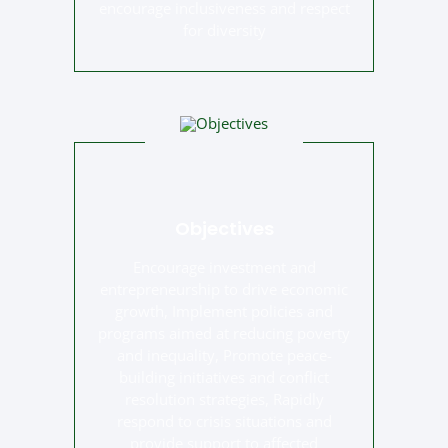
encourage inclusiveness and respect
for diversity
Objectives
Encourage investment and
entrepreneurship to drive economic
growth, Implement policies and
programs aimed at reducing poverty
and inequality, Promote peace-
building initiatives and conflict
resolution strategies, Rapidly
respond to crisis situations and
provide support to affected