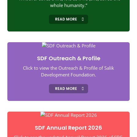
whole humanity.”
READ MORE
SDF Outreach & Profile
Click to view the Outreach & Profile of Salik
Development Foundation.
READ MORE
SDF Annual Report 2026