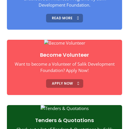
Development Foundation.
READ MORE
Become Volunteer
Want to become a Volunteer of Salik Development
Foundation? Apply Now!
APPLY NOW
Tenders & Quotations