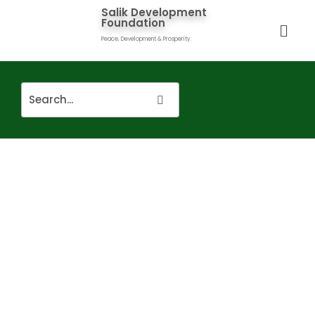
Salik Development
Foundation
Peace, Development & Prosperity.