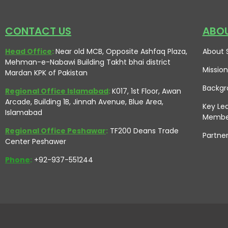
CONTACT US
ABOU
Head Office
:
Near old MCB, Opposite Ashfaq Plaza,
About 
Mehman-e-Nabawi Building Takht bhai district
Mission
Mardan KPK of Pakistan
Backgr
Regional Office Islamabad
:
K017, 1st Floor, Awan
Arcade, Building 1B, Jinnah Avenue, Blue Area,
Key Le
Islamabad
Membe
Regional Office Peshawar
:
TF200 Deans Trade
Partne
Center Peshawer
Phone
:
+92-937-551244