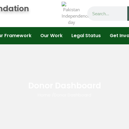
ndation
ur Framework
Our Work
Legal Status
Get Inv
Donor Dashboard
Home
/
Donor Dashboard