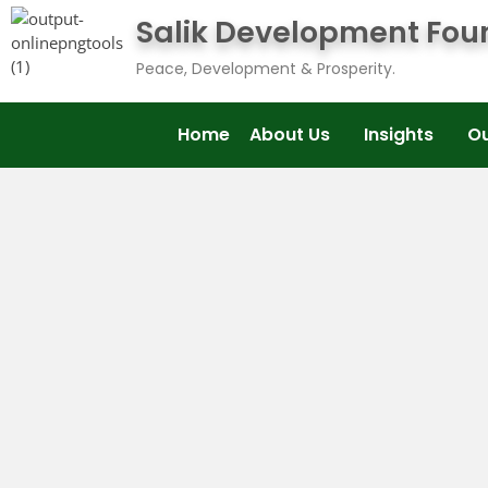
Salik Development Fou
Peace, Development & Prosperity.
Home
About Us
Insights
O