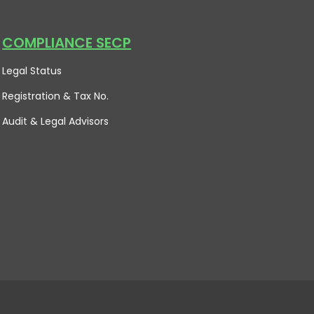
COMPLIANCE SECP
Legal Status
Registration & Tax No.
Audit & Legal Advisors