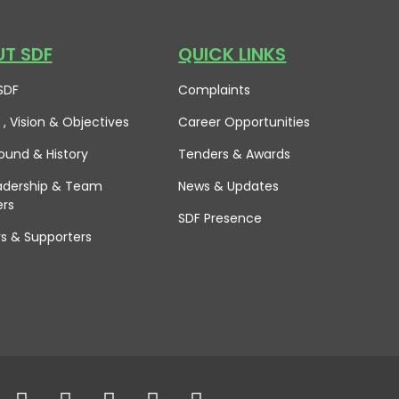
T SDF
QUICK LINKS
SDF
Complaints
 , Vision
& Objectives
Career Opportunities
ound & History
Tenders & Awards
adership & Team
News & Updates
rs
SDF Presence
rs & Supporters