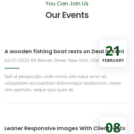
You Can Join Us
Our Events
21
A wooden fishing boat rests on Deal in Kent
02/21/2025
69 Warren Street, New York, USA
FEBRUARY
Sed ut perspiciatis unde omnis iste natus error sit
voluptatem accusantium doloremque laudantium, totam
rem aperiam, eaque ipsa quae ab
08
Leaner Responsive Images With Client Hints