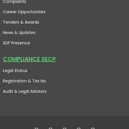
Complaints
Career Opportunities
Tenders & Awards
News & Updates
SDF Presence
COMPLIANCE SECP
Legal Status
Registration & Tax No.
Audit & Legal Advisors