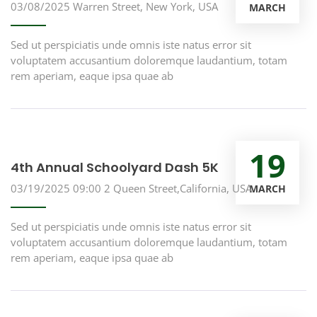
03/08/2025
Warren Street, New York, USA
MARCH
Sed ut perspiciatis unde omnis iste natus error sit
voluptatem accusantium doloremque laudantium, totam
rem aperiam, eaque ipsa quae ab
19
4th Annual Schoolyard Dash 5K
03/19/2025 09:00
2 Queen Street,California, USA
MARCH
Sed ut perspiciatis unde omnis iste natus error sit
voluptatem accusantium doloremque laudantium, totam
rem aperiam, eaque ipsa quae ab