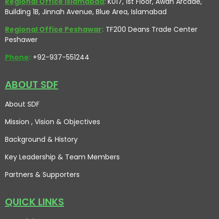
Regional Office Islamabad
:
K017, 1st Floor, Awan Arcade,
Building 1B, Jinnah Avenue, Blue Area, Islamabad
Regional Office Peshawar
:
TF200 Deans Trade Center
Peshawer
Phone
:
+92-937-551244
ABOUT SDF
About SDF
Mission , Vision
& Objectives
Background & History
Key Leadership & Team Members
Partners & Supporters
QUICK LINKS