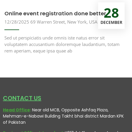
28
Online event registration done better
12/28/2025
69 Warren Street, New York, USA
DECEMBER
Sed ut perspiciatis unde omnis iste natus error sit
voluptatem accusantium doloremque laudantium, totam
rem aperiam, eaque ipsa quae ab
CONTACT US
Head Office
:
Near old MCB, Opposite Ashfaq Plaza,
Mehman-e-Nabawi Building Takht bhai district Mardan KPK
of Pakistan