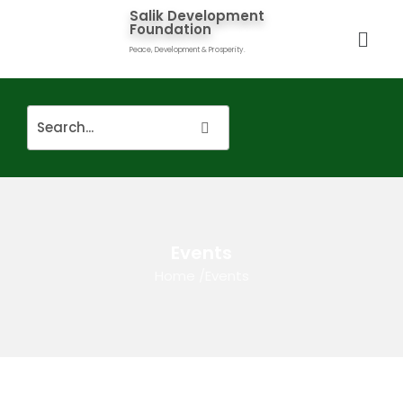
Salik Development
Foundation
Peace, Development & Prosperity.
Events
Home
/
Events