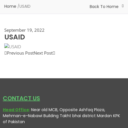
Home
/
USAID
Back To Home
September 19, 2022
USAID
Previous Post
Next Post
CONTACT US
Head Office
:
Near old MCB, Opposite Ashfaq Plaza,
Mehman-e-Nabawi Building Takht bhai district Mardan KPK
of Pakistan