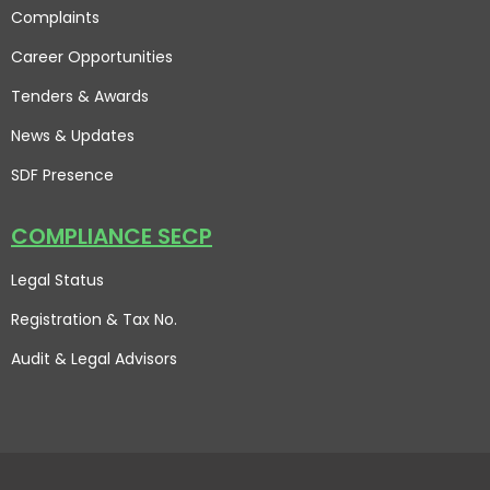
Complaints
Career Opportunities
Tenders & Awards
News & Updates
SDF Presence
COMPLIANCE SECP
Legal Status
Registration & Tax No.
Audit & Legal Advisors