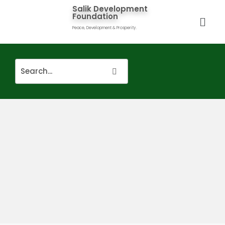
Salik Development
Foundation
Peace, Development & Prosperity.