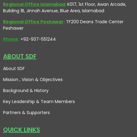
Regional Office Islamabad
:
K017, 1st Floor, Awan Arcade,
Building 1B, Jinnah Avenue, Blue Area, Islamabad
Regional Office Peshawar
:
TF200 Deans Trade Center
Peshawer
Phone
:
+92-937-551244
ABOUT SDF
About SDF
Mission , Vision
& Objectives
Background & History
Key Leadership & Team Members
Partners & Supporters
QUICK LINKS