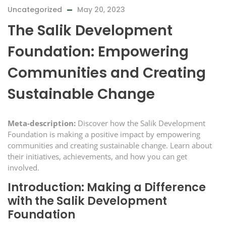
Uncategorized
May 20, 2023
The Salik Development
Foundation: Empowering
Communities and Creating
Sustainable Change
Meta-description:
Discover how the Salik Development
Foundation is making a positive impact by empowering
communities and creating sustainable change. Learn about
their initiatives, achievements, and how you can get
involved.
Introduction: Making a Difference
with the Salik Development
Foundation