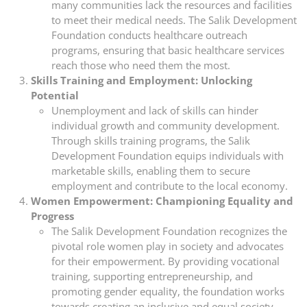
many communities lack the resources and facilities
to meet their medical needs. The Salik Development
Foundation conducts healthcare outreach
programs, ensuring that basic healthcare services
reach those who need them the most.
Skills Training and Employment: Unlocking
Potential
Unemployment and lack of skills can hinder
individual growth and community development.
Through skills training programs, the Salik
Development Foundation equips individuals with
marketable skills, enabling them to secure
employment and contribute to the local economy.
Women Empowerment: Championing Equality and
Progress
The Salik Development Foundation recognizes the
pivotal role women play in society and advocates
for their empowerment. By providing vocational
training, supporting entrepreneurship, and
promoting gender equality, the foundation works
towards creating an inclusive and equal society.