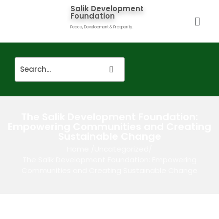
Salik Development
Foundation
Peace, Development & Prosperity.
The Salik Development Foundation:
Empowering Communities and Creating
Sustainable Change
Home
/
Uncategorized
/
The Salik Development Foundation: Empowering
Communities and Creating Sustainable Change