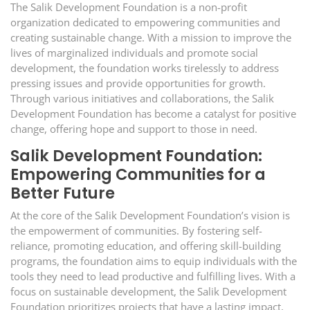
The Salik Development Foundation is a non-profit
organization dedicated to empowering communities and
creating sustainable change. With a mission to improve the
lives of marginalized individuals and promote social
development, the foundation works tirelessly to address
pressing issues and provide opportunities for growth.
Through various initiatives and collaborations, the Salik
Development Foundation has become a catalyst for positive
change, offering hope and support to those in need.
Salik Development Foundation:
Empowering Communities for a
Better Future
At the core of the Salik Development Foundation’s vision is
the empowerment of communities. By fostering self-
reliance, promoting education, and offering skill-building
programs, the foundation aims to equip individuals with the
tools they need to lead productive and fulfilling lives. With a
focus on sustainable development, the Salik Development
Foundation prioritizes projects that have a lasting impact,