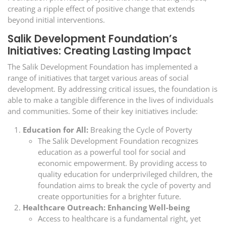
creating a ripple effect of positive change that extends
beyond initial interventions.
Salik Development Foundation’s
Initiatives: Creating Lasting Impact
The Salik Development Foundation has implemented a
range of initiatives that target various areas of social
development. By addressing critical issues, the foundation is
able to make a tangible difference in the lives of individuals
and communities. Some of their key initiatives include:
Education for All:
Breaking the Cycle of Poverty
The Salik Development Foundation recognizes
education as a powerful tool for social and
economic empowerment. By providing access to
quality education for underprivileged children, the
foundation aims to break the cycle of poverty and
create opportunities for a brighter future.
Healthcare Outreach: Enhancing Well-being
Access to healthcare is a fundamental right, yet