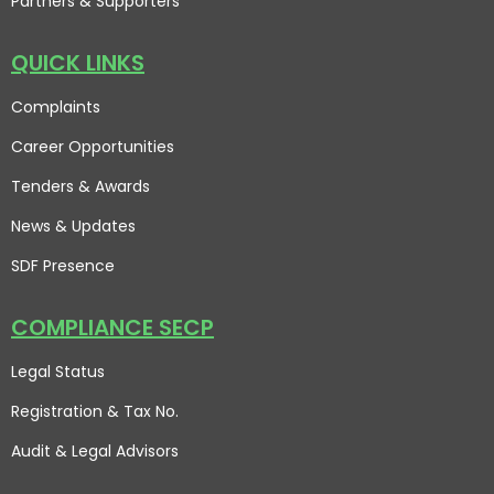
Partners & Supporters
QUICK LINKS
Complaints
Career Opportunities
Tenders & Awards
News & Updates
SDF Presence
COMPLIANCE SECP
Legal Status
Registration & Tax No.
Audit & Legal Advisors