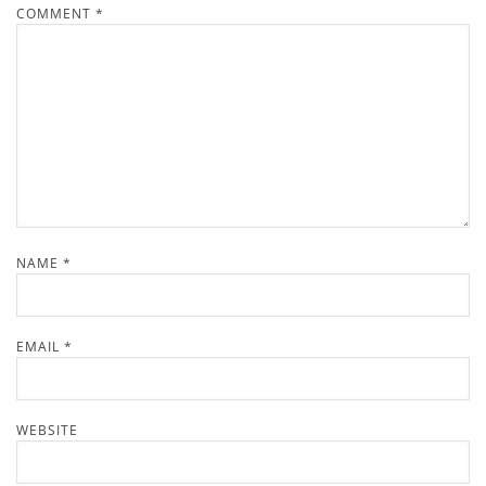
COMMENT
*
NAME
*
EMAIL
*
WEBSITE