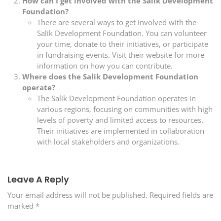
How can I get involved with the Salik Development
Foundation?
There are several ways to get involved with the
Salik Development Foundation. You can volunteer
your time, donate to their initiatives, or participate
in fundraising events. Visit their website for more
information on how you can contribute.
Where does the Salik Development Foundation
operate?
The Salik Development Foundation operates in
various regions, focusing on communities with high
levels of poverty and limited access to resources.
Their initiatives are implemented in collaboration
with local stakeholders and organizations.
Leave A Reply
Your email address will not be published.
Required fields are
marked
*