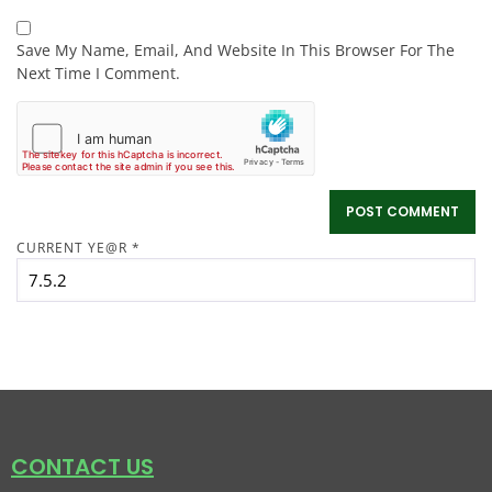
Save My Name, Email, And Website In This Browser For The
Next Time I Comment.
CURRENT YE@R
*
CONTACT US