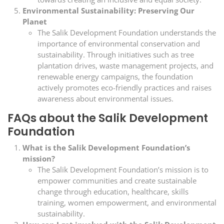
Environmental Sustainability: Preserving Our
Planet
The Salik Development Foundation understands the
importance of environmental conservation and
sustainability. Through initiatives such as tree
plantation drives, waste management projects, and
renewable energy campaigns, the foundation
actively promotes eco-friendly practices and raises
awareness about environmental issues.
FAQs about the Salik Development
Foundation
What is the Salik Development Foundation’s
mission?
The Salik Development Foundation’s mission is to
empower communities and create sustainable
change through education, healthcare, skills
training, women empowerment, and environmental
sustainability.