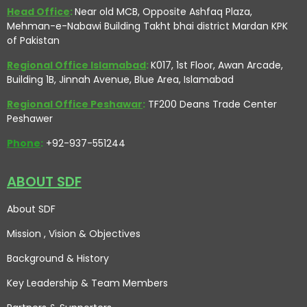
Head Office
:
Near old MCB, Opposite Ashfaq Plaza,
Mehman-e-Nabawi Building Takht bhai district Mardan KPK
of Pakistan
Regional Office Islamabad
:
K017, 1st Floor, Awan Arcade,
Building 1B, Jinnah Avenue, Blue Area, Islamabad
Regional Office Peshawar
:
TF200 Deans Trade Center
Peshawer
Phone
:
+92-937-551244
ABOUT SDF
About SDF
Mission , Vision
& Objectives
Background & History
Key Leadership & Team Members